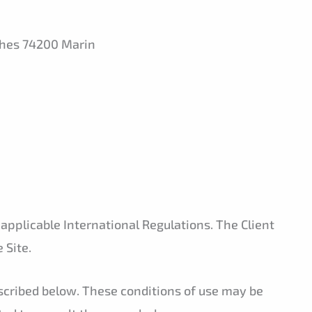
phes 74200 Marin
 applicable International Regulations. The Client
 Site.
escribed below. These conditions of use may be