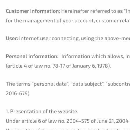
Customer information:
Hereinafter referred to as “I
for the management of your account, customer rela
User:
Internet user connecting, using the above-men
Personal information:
“Information which allows, in 
(article 4 of law no. 78-17 of January 6, 1978).
The terms “personal data”, “data subject”, “subcont
2016-679)
1. Presentation of the website.
Under article 6 of law no. 2004-575 of June 21, 2004