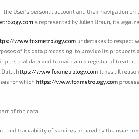
of the User’s personal account and their navigation on 
etrology.com
is represented by Julien Braun, its legal 
tps://www.foxmetrology.com
undertakes to respect wi
purposes of its data processing, to provide its prospects 
r personal data and to maintain a register of treatmen
 Data,
https://www.foxmetrology.com
takes all reaso
oses for which
https://www.foxmetrology.com
process
art of the data:
and traceability of services ordered by the user: conn