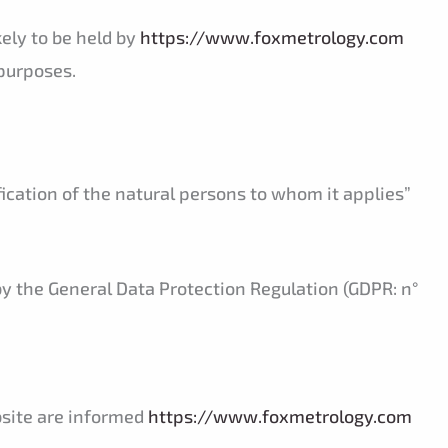
kely to be held by
https://www.foxmetrology.com
purposes.
fication of the natural persons to whom it applies”
by the General Data Protection Regulation (GDPR: n°
ebsite are informed
https://www.foxmetrology.com