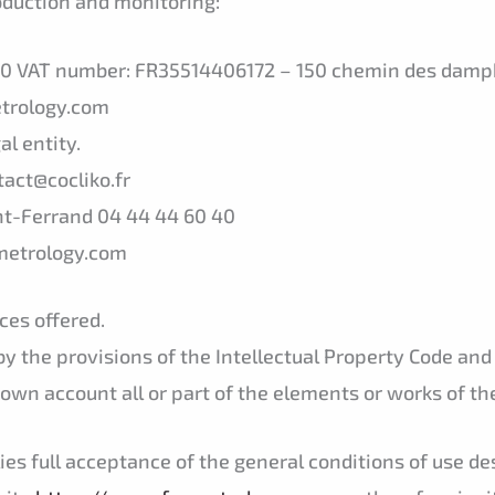
roduction and monitoring:
000 VAT number: FR35514406172 – 150 chemin des dam
etrology.com
al entity.
act@cocliko.fr
nt-Ferrand 04 44 44 60 40
xmetrology.com
ces offered.
by the provisions of the Intellectual Property Code and
 own account all or part of the elements or works of the
ies full acceptance of the general conditions of use d