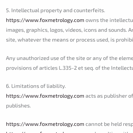
5. Intellectual property and counterfeits.
https://www.foxmetrology.com
owns the intellectua
images, graphics, logos, videos, icons and sounds. A
site, whatever the means or process used, is prohib
Any unauthorized use of the site or any of the elem
provisions of articles L.335-2 et seq. of the Intellec
6. Limitations of liability.
https://www.foxmetrology.com
acts as publisher of
publishes.
https://www.foxmetrology.com
cannot be held resp