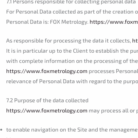
7.1 Persons responsible for collecting personal data
For Personal Data collected as part of the creation 
Personal Data is: FOX Metrology.
https://www.foxm
As responsible for processing the data it collects,
ht
It is in particular up to the Client to establish the 
with complete information on the processing of thei
https://www.foxmetrology.com
processes Personal
relevance of Personal Data with regard to the purp
7.2 Purpose of the data collected
https://www.foxmetrology.com
may process all or p
to enable navigation on the Site and the management 