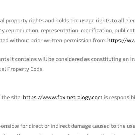
l property rights and holds the usage rights to all ele
ny reproduction, representation, modification, publicati
ited without prior written permission from:
https://w
ents it contains will be considered as constituting an
tual Property Code.
 the site.
https://www.foxmetrology.com
is responsibl
onsible for direct or indirect damage caused to the u