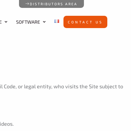
DISTRIBUTORS AREA
E
SOFTWARE
CONTACT US
 Code, or legal entity, who visits the Site subject to
ideos.