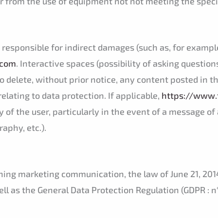
er from the use of equipment not not meeting the speci
responsible for indirect damages (such as, for example,
.com
. Interactive spaces (possibility of asking question
o delete, without prior notice, any content posted in th
relating to data protection. If applicable,
https://www.
ity of the user, particularly in the event of a message 
aphy, etc.).
ing marketing communication, the law of June 21, 2014
l as the General Data Protection Regulation (GDPR : n