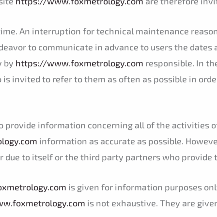
site
https://www.foxmetrology.com
are therefore invi
y time. An interruption for technical maintenance rea
ndeavor to communicate in advance to users the dates 
y by
https://www.foxmetrology.com
responsible. In th
is invited to refer to them as often as possible in orde
o provide information concerning all of the activities
ology.com
information as accurate as possible. However
 due to itself or the third party partners who provide 
oxmetrology.com
is given for information purposes onl
ww.foxmetrology.com
is not exhaustive. They are give