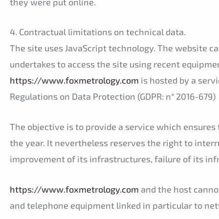
they were put online.
4. Contractual limitations on technical data.
The site uses JavaScript technology. The website cann
undertakes to access the site using recent equipmen
https://www.foxmetrology.com
is hosted by a serv
Regulations on Data Protection (GDPR: n° 2016-679)
The objective is to provide a service which ensures t
the year. It nevertheless reserves the right to inter
improvement of its infrastructures, failure of its in
https://www.foxmetrology.com
and the host cannot
and telephone equipment linked in particular to ne