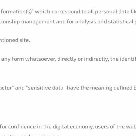
nformation(s)” which correspond to all personal data li
tionship management and for analysis and statistical 
tioned site.
any form whatsoever, directly or indirectly, the identi
ractor” and “sensitive data” have the meaning defined 
 for confidence in the digital economy, users of the w