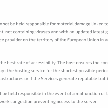
ot be held responsible for material damage linked to th
t, not containing viruses and with an updated latest 
ice provider on the territory of the European Union in 
he best rate of accessibility. The host ensures the cont
rupt the hosting service for the shortest possible peri
frastructures or if the Services generate reputable traff
 be held responsible in the event of a malfunction of 
twork congestion preventing access to the server.