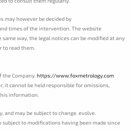
ted to consult them regularly.
sons may however be decided by
and times of the intervention. The website
e same way, the legal notices can be modified at any
r to read them.
 of the Company.
https://www.foxmetrology.com
, it cannot be held responsible for omissions,
this information.
y, and may be subject to change. evolve.
n subject to modifications having been made since