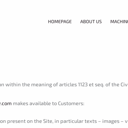
HOMEPAGE
ABOUT US
MACHIN
within the meaning of articles 1123 et seq. of the Civil
y.com
makes available to Customers:
n present on the Site, in particular texts – images – v