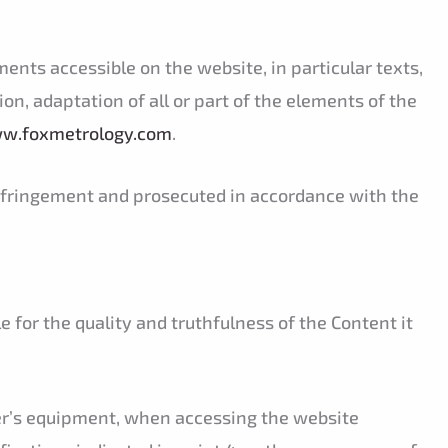
ments accessible on the website, in particular texts,
on, adaptation of all or part of the elements of the
ww.foxmetrology.com
.
 infringement and prosecuted in accordance with the
e for the quality and truthfulness of the Content it
ser’s equipment, when accessing the website