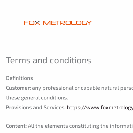
Skip
Cookies management panel
to
content
Terms and conditions
Definitions
Customer:
any professional or capable natural person 
these general conditions.
Provisions and Services:
https://www.foxmetrolog
Content:
All the elements constituting the informatio