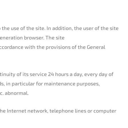
e use of the site. In addition, the user of the site
generation browser. The site
accordance with the provisions of the General
inuity of its service 24 hours a day, every day of
ods, in particular for maintenance purposes,
ic. abnormal.
the Internet network, telephone lines or computer