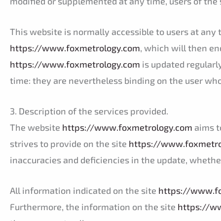
modified or supplemented at any time, users of the 
This website is normally accessible to users at an
https://www.foxmetrology.com
, which will then e
https://www.foxmetrology.com
is updated regularl
time: they are nevertheless binding on the user who 
3. Description of the services provided.
The website
https://www.foxmetrology.com
aims t
strives to provide on the site
https://www.foxmetr
inaccuracies and deficiencies in the update, whether
All information indicated on the site
https://www.f
Furthermore, the information on the site
https://w