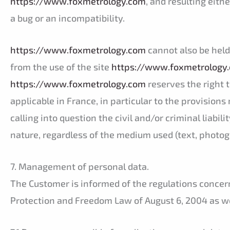
https://www.foxmetrology.com
, and resulting eith
a bug or an incompatibility.
https://www.foxmetrology.com
cannot also be held 
from the use of the site
https://www.foxmetrology
https://www.foxmetrology.com
reserves the right t
applicable in France, in particular to the provisions 
calling into question the civil and/or criminal liabil
nature, regardless of the medium used (text, photogr
7. Management of personal data.
The Customer is informed of the regulations concern
Protection and Freedom Law of August 6, 2004 as wel