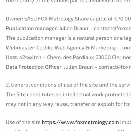
the identity of the various parties involved in its p
Owner
: SASU FOX Metrology Share capital of €70,
Publication manager
: Julien Braun – contact@foxm
The publication manager is a natural person or a leg
Webmaster
: Cocliko Web Agency & Marketing – cont
Host
: o2switch – Chem. des Pardiaux 63000 Clermo
Data Protection Officer
: Julien Braun – contact@fo
2. General conditions of use of the site and the servi
The Site constitutes an intellectual work protected 
may not in any way reuse, transfer or exploit for its
Use of the site
https://www.foxmetrology.com
impl