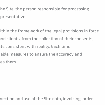
the Site, the person responsible for processing
representative
thin the framework of the legal provisions in force.
and clients, from the collection of their consents,
ts consistent with reality. Each time
nable measures to ensure the accuracy and
es them.
ection and use of the Site data, invoicing, order