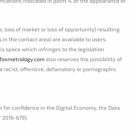
fications indicated in point 4, or the appearance of
 loss of market or loss of opportunity) resulting
s in the contact area) are available to users.
is space which infringes to the legislation
foxmetrology.com
also reserves the possibility of
of a racist, offensive, defamatory or pornographic
 for confidence in the Digital Economy, the Data
° 2016-679).