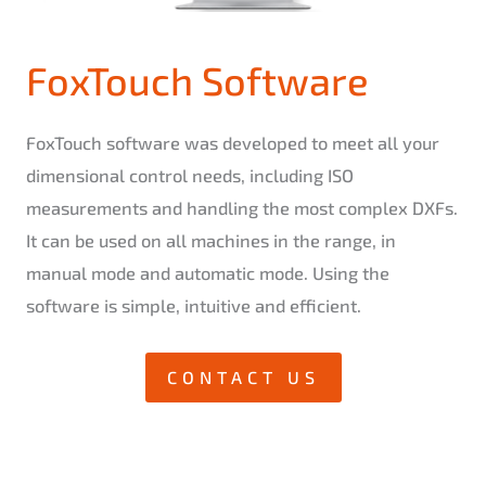
FoxTouch Software
FoxTouch software was developed to meet all your
dimensional control needs, including ISO
measurements and handling the most complex DXFs.
It can be used on all machines in the range, in
manual mode and automatic mode. Using the
software is simple, intuitive and efficient.
CONTACT US