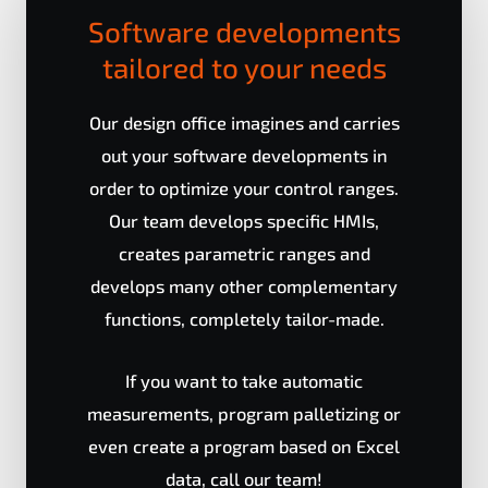
Software developments
tailored to your needs
Our design office imagines and carries
out your software developments in
order to optimize your control ranges.
Our team develops specific HMIs,
creates parametric ranges and
develops many other complementary
functions, completely tailor-made.
If you want to take automatic
measurements, program palletizing or
even create a program based on Excel
data, call our team!