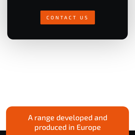
CONTACT US
A range developed and
produced in Europe