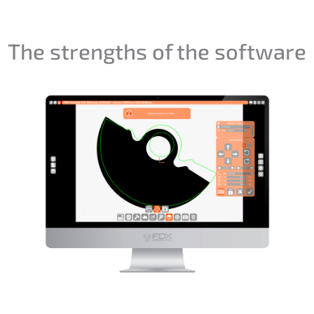
The strengths of the software