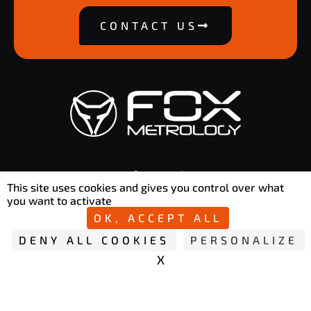
CONTACT US
contact@foxmetrology.com
This site uses cookies and gives you control over what
50 Rue Ettore Bugatti 76800 Saint-Étienne-du-Rouvray
you want to activate
OK, ACCEPT ALL
DENY ALL COOKIES
PERSONALIZE
X
HIDE COOKIE B
Copyright © 2026 Fox Metrology | Privacy policy
L
Y
i
o