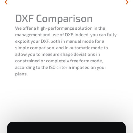
DXF Comparison
We offer a high-performance solution in the
management and use of DXF. Indeed, you can fully
exploit your DXF, both in manual mode for a
simple comparison, and in automatic mode to
allow you to measure shape deviations in
constrained or completely free form mode,
according to the ISO criteria imposed on your
plans.