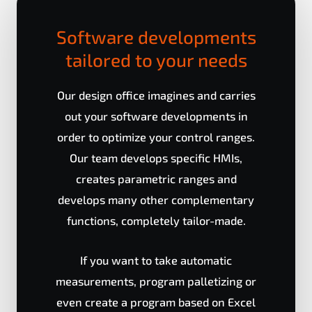
Software developments
tailored to your needs
Our design office imagines and carries
out your software developments in
order to optimize your control ranges.
Our team develops specific HMIs,
creates parametric ranges and
develops many other complementary
functions, completely tailor-made.
If you want to take automatic
measurements, program palletizing or
even create a program based on Excel