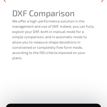
Operating mode
e
The FoxTouch software in operating mode al
n fully
you to measure a part or a batch of parts fro
a
previously created program. This way, you wi
to
able to see the conformity of your products
according to the tolerances applied, and pro
part or batch report, according to your needs.
ur
mode also allows the execution of the progr
different contexts such as single or multi-pa
measurement, palletizing, etc…