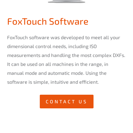
FoxTouch Software
FoxTouch software was developed to meet all your
dimensional control needs, including ISO
measurements and handling the most complex DXFs.
It can be used on all machines in the range, in
manual mode and automatic mode. Using the
software is simple, intuitive and efficient.
CONTACT US