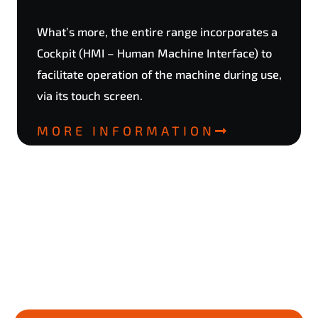
What’s more, the entire range incorporates a
Cockpit (HMI – Human Machine Interface) to
facilitate operation of the machine during use,
via its touch screen.
MORE INFORMATION