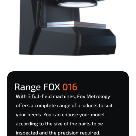
Range FOX
016
With 3 full-field machines, Fox Metrology
offers a complete range of products to suit
your needs. You can choose your model
according to the size of the parts to be
inspected and the precision required.