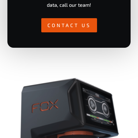
data, call our team!
CONTACT US