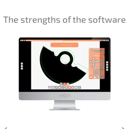
The strengths of the software