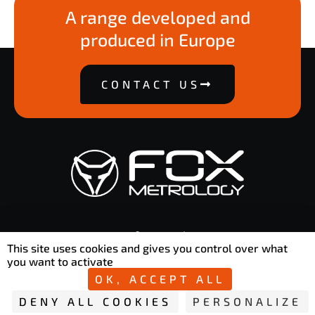
A range developed and
produced in Europe
CONTACT US
contact@foxmetrology.com
This site uses cookies and gives you control over what
50 Rue Ettore Bugatti 76800 Saint-Étienne-du-Rouvray
you want to activate
OK, ACCEPT ALL
DENY ALL COOKIES
PERSONALIZE